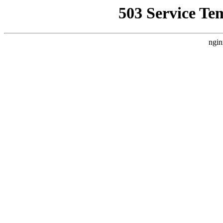
503 Service Te
ngin